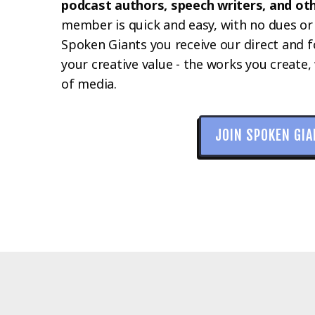
podcast authors, speech writers, and ot
member is quick and easy, with no dues or
Spoken Giants you receive our direct and 
your creative value - the works you create, 
of media.
JOIN SPOKEN GI