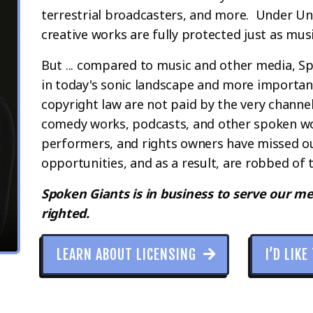
terrestrial broadcasters, and more. Under Un
creative works are fully protected just as mus
But ... compared to music and other media, 
in today's sonic landscape and more important
copyright law are not paid by the very channe
comedy works, podcasts, and other spoken wo
performers, and rights owners have missed out
opportunities, and as a result, are robbed of t
Spoken Giants is in business to serve our m
righted.
LEARN ABOUT LICENSING
I’D LIKE