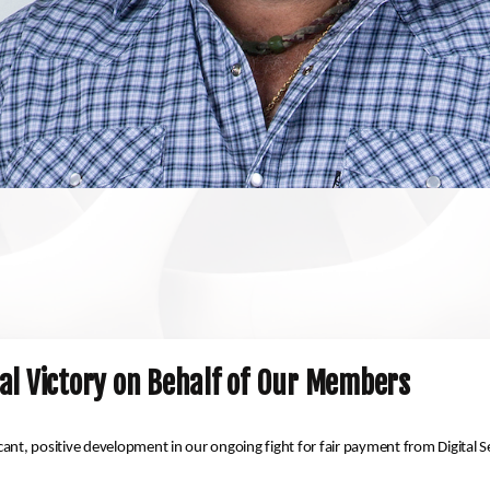
al Victory on Behalf of Our Members
icant, positive development in our ongoing fight for fair payment from Digital S