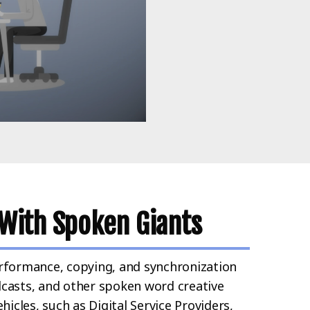
With Spoken Giants
rformance, copying, and synchronization
casts, and other spoken word creative
icles, such as Digital Service Providers,