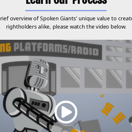
rief overview of Spoken Giants' unique value to crea
rightholders alike, please watch the video below.