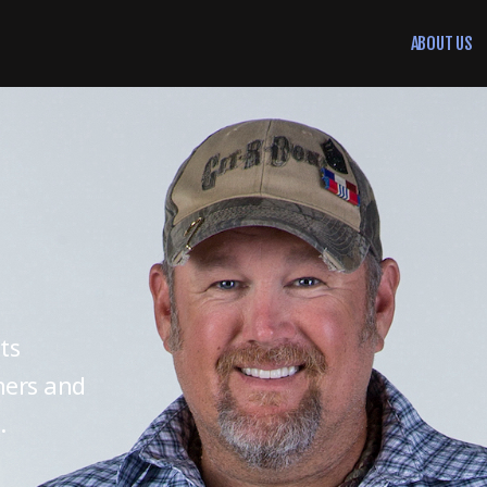
ABOUT US
ts
ners and
.