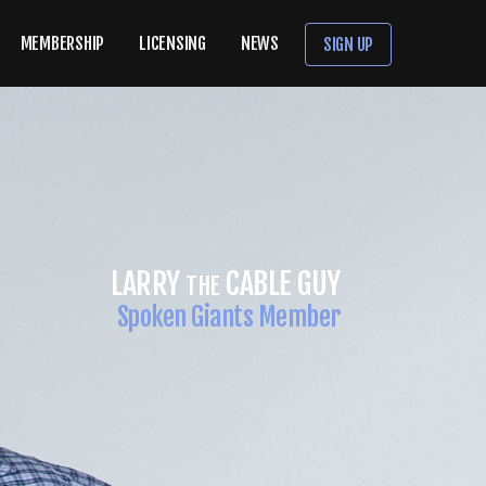
MEMBERSHIP
LICENSING
NEWS
SIGN UP
GABRIEL IGLESIAS
Spoken Giants Member