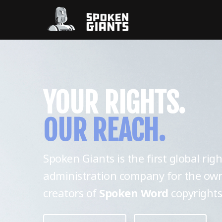
YOUR RIGHTS.
OUR REACH.
Spoken Giants is the first global righ
administration company for the ow
creators of
Spoken Word
copyrights