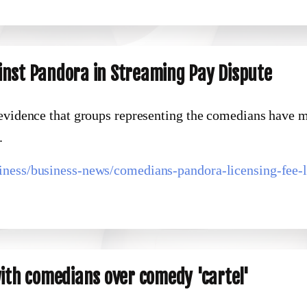
inst Pandora in Streaming Pay Dispute
 evidence that groups representing the comedians have 
.
iness/business-news/comedians-pandora-licensing-fee-l
with comedians over comedy 'cartel'