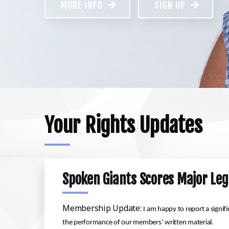
MORE INFO
SIGN UP
Your Rights Updates
Spoken Giants Scores Major Leg
Membership Update:
I am happy to report a signif
the performance of our members’ written material.