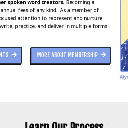
her spoken word creators.
Becoming a
 annual fees of any kind. As a member of
focused attention to represent and nurture
write, practice, and deliver in multiple forms
ANTS
MORE ABOUT MEMBERSHIP
Aly
Learn Our Process