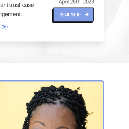
April 26th, 2023
ntitrust case
ringement.
READ MORE
-06/