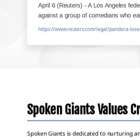
April 6 (Reuters) - A Los Angeles fe
against a group of comedians who earli
https://www.reuters.com/legal/pandora-lose
Spoken Giants Values Cr
Spoken Giants is dedicated to nurturing a