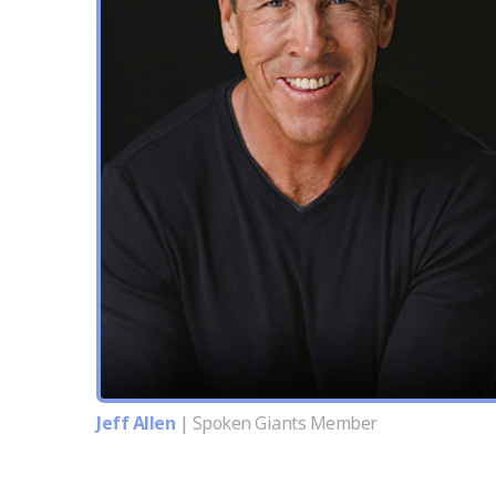
Jeff Allen
| Spoken Giants Member