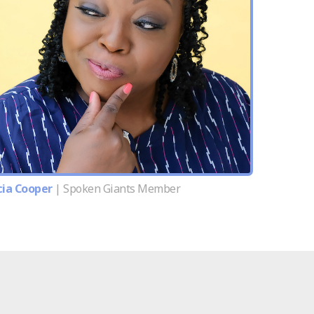
cia Cooper
| Spoken Giants Member