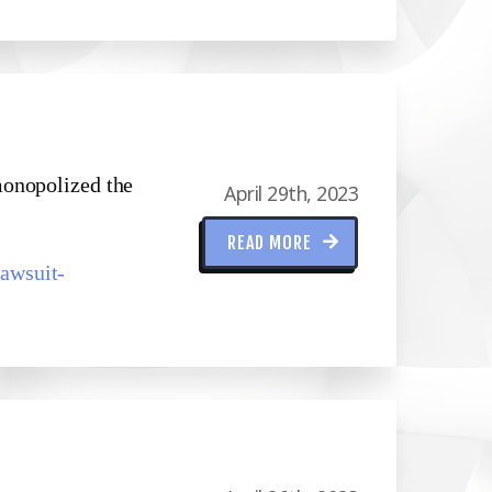
monopolized the
April 29th, 2023
READ MORE
awsuit-