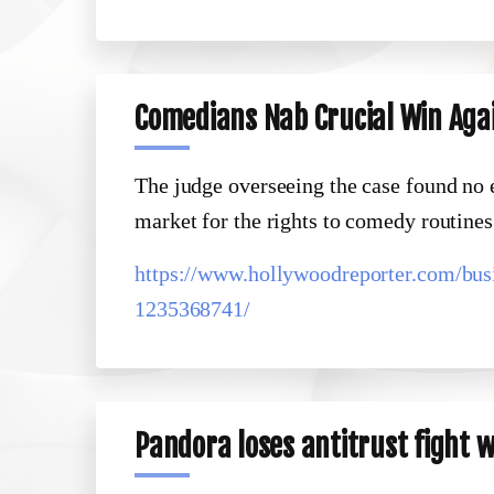
Comedians Nab Crucial Win Aga
The judge overseeing the case found no
market for the rights to comedy routines
https://www.hollywoodreporter.com/bus
1235368741/
Pandora loses antitrust fight 