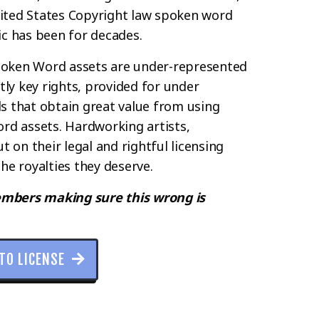
ited States Copyright law spoken word
ic has been for decades.
Spoken Word assets are under-represented
ly key rights, provided for under
ls that obtain great value from using
rd assets. Hardworking artists,
 on their legal and rightful licensing
he royalties they deserve.
embers making sure this wrong is
 TO LICENSE