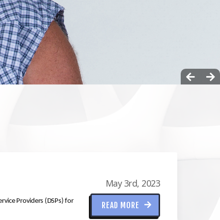
May 3rd, 2023
ervice Providers (DSPs) for
READ MORE