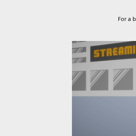
For a b