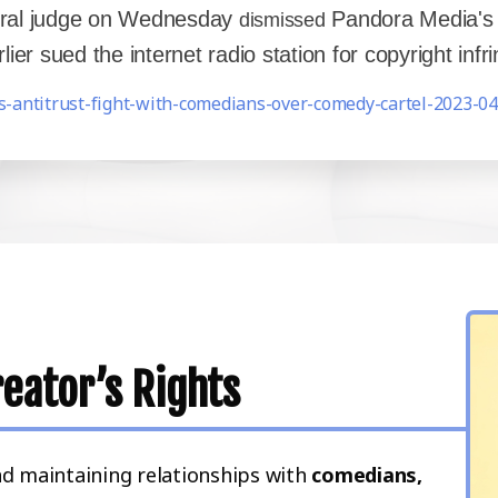
deral judge on Wednesday
Pandora Media's a
dismissed
er sued the internet radio station for copyright inf
s-antitrust-fight-with-comedians-over-comedy-cartel-2023-04
eator’s Rights
nd maintaining relationships with
comedians,