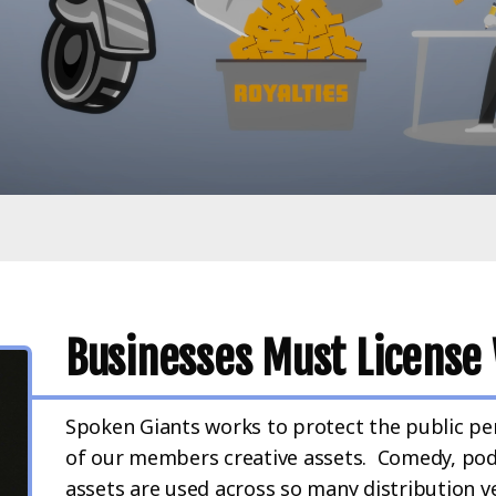
Businesses Must License 
Spoken Giants works to protect the public pe
of our members creative assets. Comedy, pod
assets are used across so many distribution veh