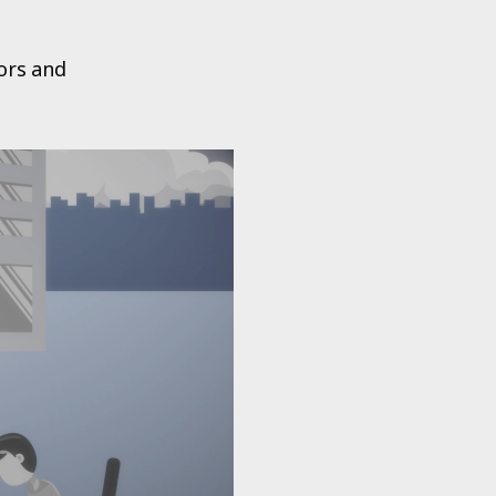
tors and