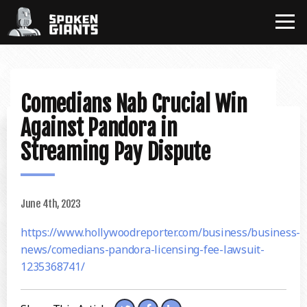
Comedians Nab Crucial Win
Against Pandora in
Streaming Pay Dispute
June 4th, 2023
https://www.hollywoodreporter.com/business/business-
news/comedians-pandora-licensing-fee-lawsuit-
1235368741/