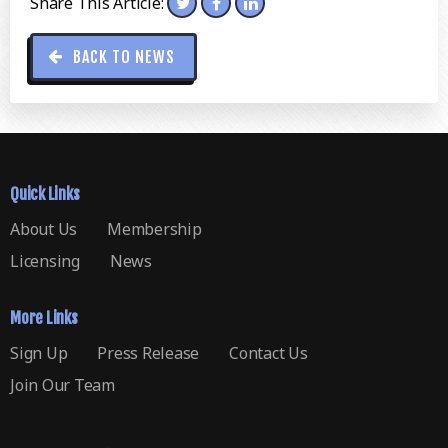
Share This Article:
BACK TO NEWS
Quick Links
About Us
Membership
Licensing
News
More Links
Sign Up
Press Release
Contact Us
Join Our Team