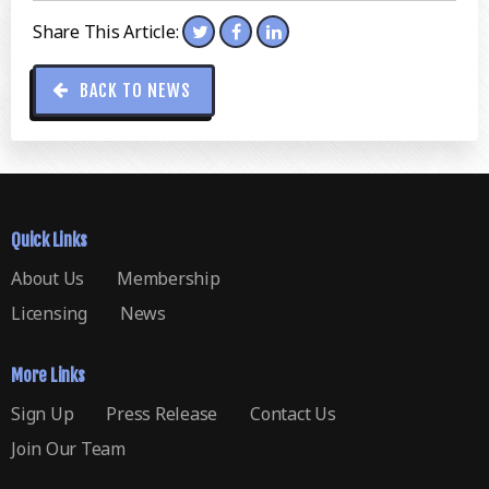
Share This Article:
BACK TO NEWS
Quick Links
About Us
Membership
Licensing
News
More Links
Sign Up
Press Release
Contact Us
Join Our Team