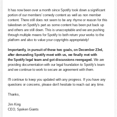
It has now been over a month since
Spotify
took down a significant
portion of our members' comedy content as well as non member
content. There still does not seem to be any rhyme or reason for this
takedown on
Spotify
's part as some content has been put back up
and others are still down. This is unacceptable and we are pushing
through multiple means for
Spotify
to both return your works to the
platform and also to value your copyrights appropriately!
Importantly, in pursuit of these two goals, on December 23rd,
after demanding
Spotify
meet with us, we finally met with
the
Spotify
legal team and got discussions reengaged.
We are
providing documentation with our legal foundation to
Spotify
's team
and we continue to work to secure an agreement with them.
I'll continue to keep you
updated
with any progress. If you have any
questions or concerns, please don't hesitate to reach out any time.
Thanks,
Jim King
CEO,
Spoken
Giants