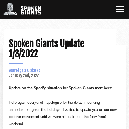
Spoken Giants Update
1/3/2022
Your Rights Updates
January 2nd, 2022
Update
on the
Spotify
situation for
Spoken
Giants
members:
Hello again everyone! I apologize for the delay in sending
an
update
but given the holidays, I waited to
update
you on our new
positive movement until we were all back from the New Year's
weekend.